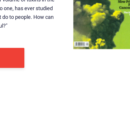
” No one, has ever studied
ht do to people. How can
ul?"