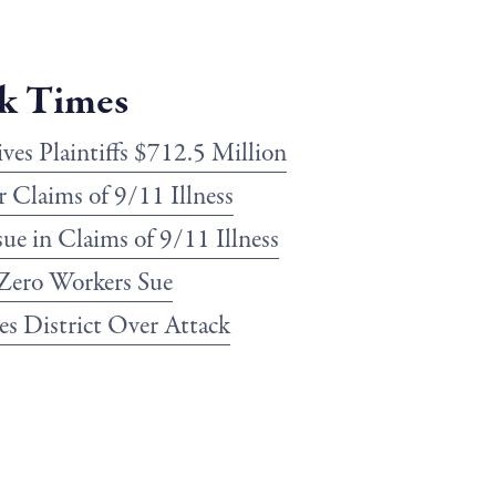
k Times
es Plaintiffs $712.5 Million
r Claims of 9/11 Illness
sue in Claims of 9/11 Illness
Zero Workers Sue
s District Over Attack