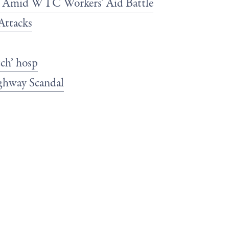
b Amid WTC Workers' Aid Battle
Attacks
tch’ hosp
ghway Scandal