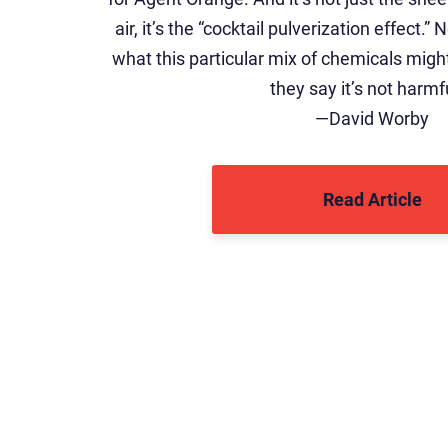
air, it’s the “cocktail pulverization effect.
what this particular mix of chemicals mig
they say it’s not harmf
—David Worby
Read Article