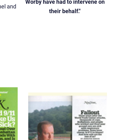
Worby have had to intervene on
el and
their behalf."