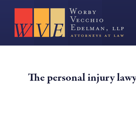
The personal injury law