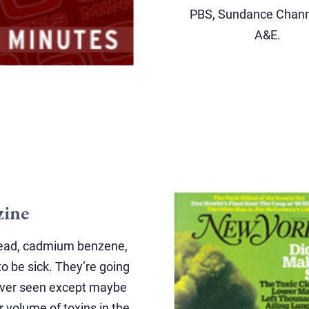
PBS, Sundance Chann
A&E.
zine
 lead, cadmium benzene,
o be sick. They’re going
never seen except maybe
r volume of toxins in the