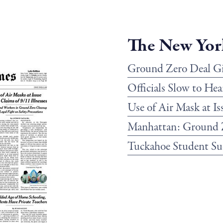
The New Yor
Ground Zero Deal Giv
Officials Slow to Hea
Use of Air Mask at Is
Manhattan: Ground 
Tuckahoe Student Sue