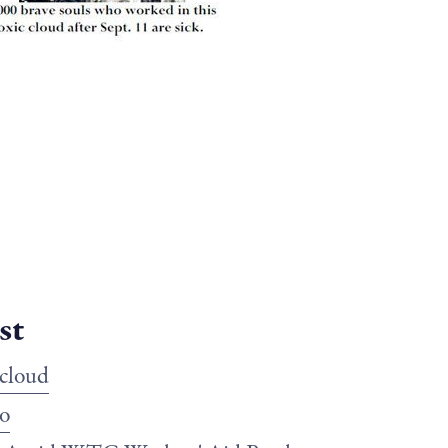
st
 cloud
o