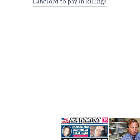
Landlord to pay in killings