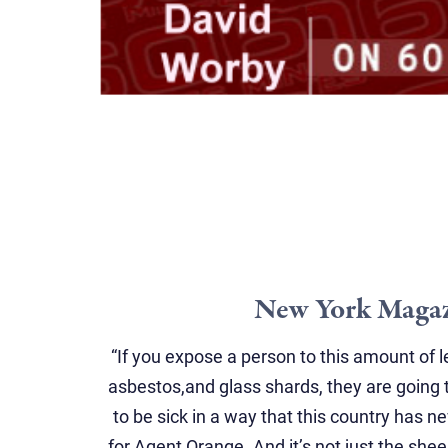
New York Maga
“If you expose a person to this amount of
asbestos,and glass shards, they are going t
to be sick in a way that this country has 
for Agent Orange. And it’s not just the shee