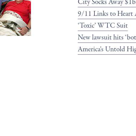
City Socks Away $1
9/11 Links to Heart 
‘Toxic’ WTC Suit
New lawsuit hits ‘bo
America's Untold Hi