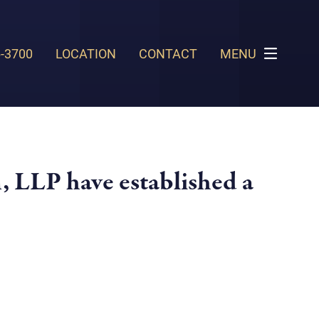
6-3700
LOCATION
CONTACT
MENU
, LLP have established a