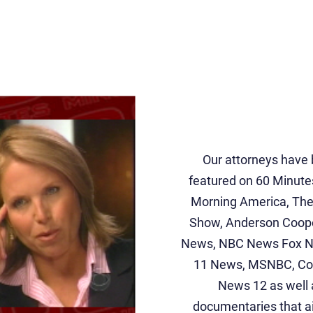
Our attorneys have
featured on 60 Minute
Morning America, Th
Show, Anderson Coop
News, NBC News Fox 
11 News, MSNBC, Cou
News 12 as well 
documentaries that a