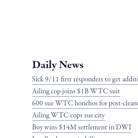
Daily News
Sick 9/11 first responders to get add
Ailing cop joins $1B WTC suit
600 sue WTC honchos for post-clean
Ailing WTC cops sue city
Boy wins $14M settlement in DWI