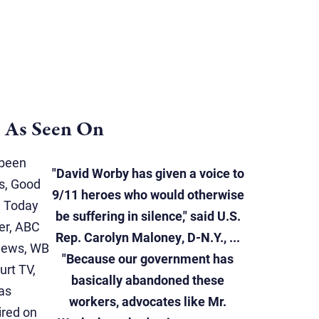
As Seen On
 been
"David Worby has given a voice to
s, Good
9/11 heroes who would otherwise
e Today
be suffering in silence," said U.S.
er, ABC
Rep. Carolyn Maloney, D-N.Y., ...
News, WB
"Because our government has
rt TV,
basically abandoned these
as
workers, advocates like Mr.
ired on