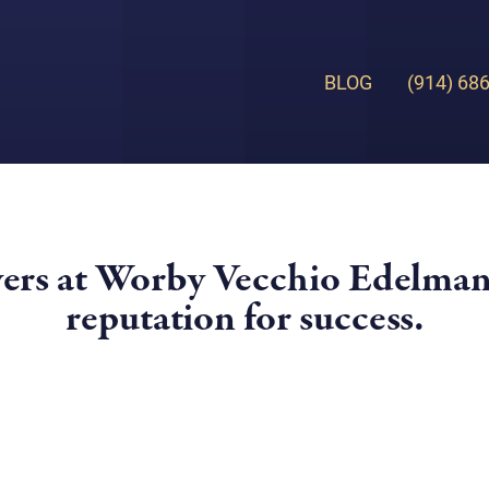
BLOG
(914) 68
yers at Worby Vecchio Edelman
reputation for success.