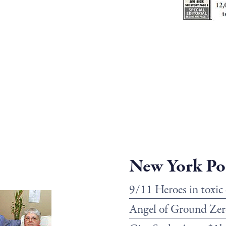
New York Po
9/11 Heroes in toxic
Angel of Ground Zer