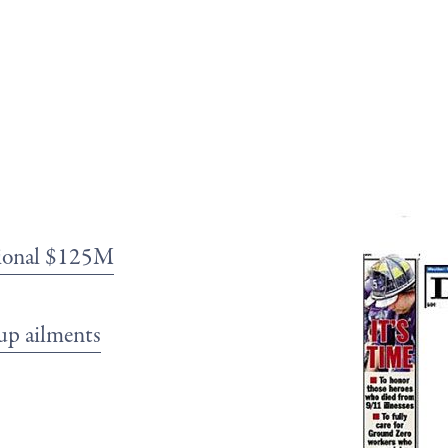
itional $125M
up ailments