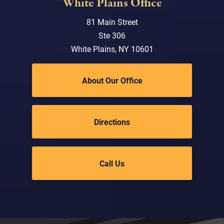
White Plains Office
81 Main Street
Ste 306
White Plains, NY 10601
About Our Office
Directions
Call Us