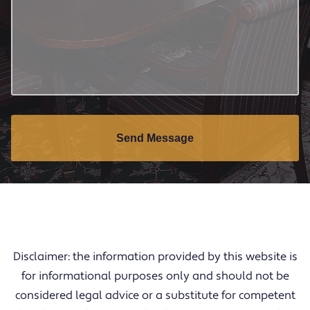
Send Message
Disclaimer: the information provided by this website is
for informational purposes only and should not be
considered legal advice or a substitute for competent