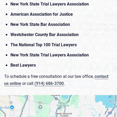
New York State Trial Lawyers Association
American Association for Justice
New York State Bar Association
Westchester County Bar Association
The National Top 100 Trial Lawyers
New York State Trial Lawyers Association
Best Lawyers
To schedule a free consultation at our law office,
contact
us online
or call
(914) 686-3700
.