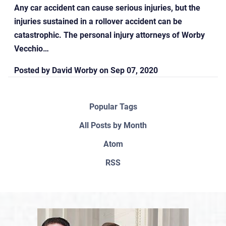
Any car accident can cause serious injuries, but the
injuries sustained in a rollover accident can be
catastrophic. The personal injury attorneys of Worby
Vecchio…
Posted by
David Worby
on
Sep 07, 2020
Popular Tags
All Posts by Month
Atom
RSS