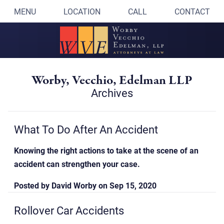
MENU
LOCATION
CALL
CONTACT
Worby, Vecchio, Edelman LLP
Archives
What To Do After An Accident
Knowing the right actions to take at the scene of an
accident can strengthen your case.
Posted by
David Worby
on
Sep 15, 2020
Rollover Car Accidents