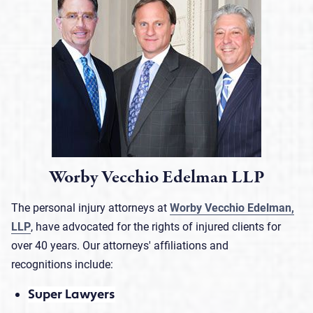
Worby Vecchio Edelman LLP
The personal injury attorneys at
Worby Vecchio Edelman,
LLP
, have advocated for the rights of injured clients for
over 40 years. Our attorneys' affiliations and
recognitions include:
Super Lawyers