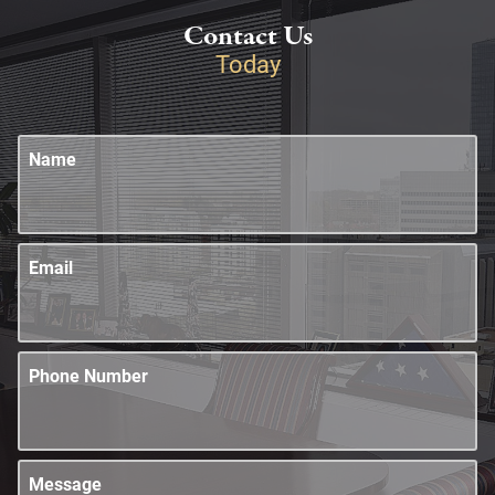
Contact Us
Today
Name
Email
Phone Number
Message