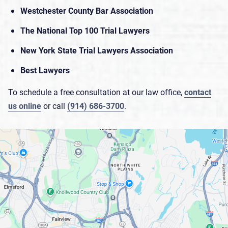
Westchester County Bar Association
The National Top 100 Trial Lawyers
New York State Trial Lawyers Association
Best Lawyers
To schedule a free consultation at our law office,
contact
us online
or call
(914) 686-3700
.