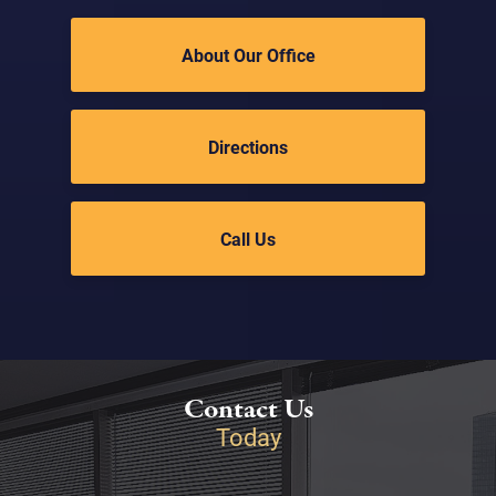
About Our Office
Directions
Call Us
Contact Us
Today