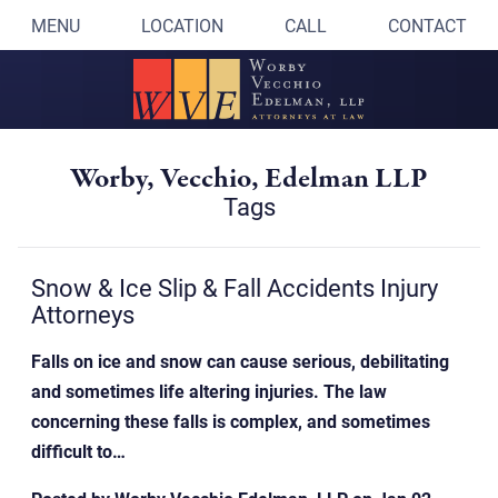
MENU
LOCATION
CALL
CONTACT
Worby, Vecchio, Edelman LLP
Tags
Snow & Ice Slip & Fall Accidents Injury
Attorneys
Falls on ice and snow can cause serious, debilitating
and sometimes life altering injuries. The law
concerning these falls is complex, and sometimes
difficult to…