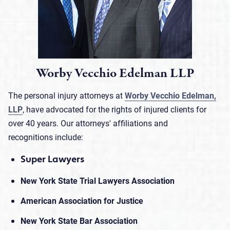
Worby Vecchio Edelman LLP
The personal injury attorneys at
Worby Vecchio Edelman,
LLP
, have advocated for the rights of injured clients for
over 40 years. Our attorneys' affiliations and
recognitions include:
Super Lawyers
New York State Trial Lawyers Association
American Association for Justice
New York State Bar Association