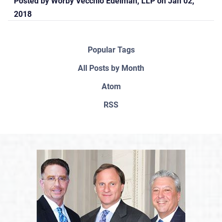
Posted by
Worby Vecchio Edelman, LLP
on
Jan 02,
2018
Popular Tags
All Posts by Month
Atom
RSS