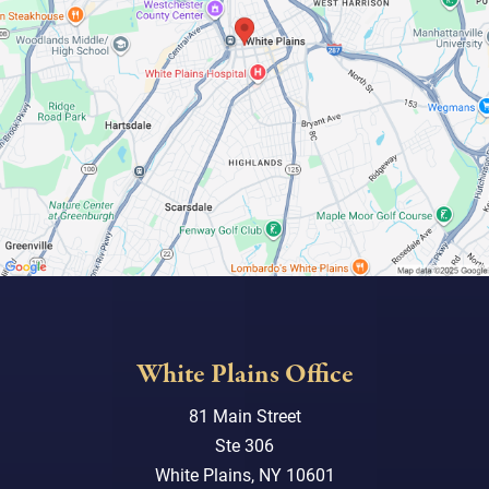
White Plains Office
81 Main Street
Ste 306
White Plains, NY 10601