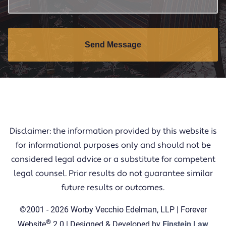
Send Message
Disclaimer: the information provided by this website is
for informational purposes only and should not be
considered legal advice or a substitute for competent
legal counsel. Prior results do not guarantee similar
future results or outcomes.
©2001 - 2026 Worby Vecchio Edelman, LLP | Forever
®
Website
2.0 | Designed & Developed by
Einstein Law