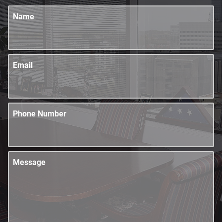
Name
Email
Phone Number
Message