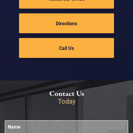
Directions
Call Us
Contact Us
Today
Name