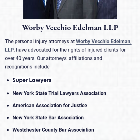
Worby Vecchio Edelman LLP
The personal injury attorneys at
Worby Vecchio Edelman,
LLP
, have advocated for the rights of injured clients for
over 40 years. Our attorneys' affiliations and
recognitions include:
Super Lawyers
New York State Trial Lawyers Association
American Association for Justice
New York State Bar Association
Westchester County Bar Association