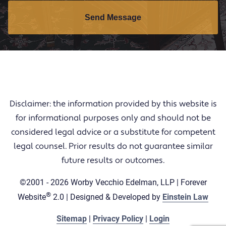
Send Message
Disclaimer: the information provided by this website is
for informational purposes only and should not be
considered legal advice or a substitute for competent
legal counsel. Prior results do not guarantee similar
future results or outcomes.
©2001 - 2026 Worby Vecchio Edelman, LLP | Forever
®
Website
2.0 | Designed & Developed by
Einstein Law
Sitemap
|
Privacy Policy
|
Login