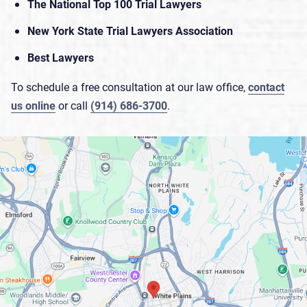
The National Top 100 Trial Lawyers
New York State Trial Lawyers Association
Best Lawyers
To schedule a free consultation at our law office,
contact
us online
or call
(914) 686-3700
.