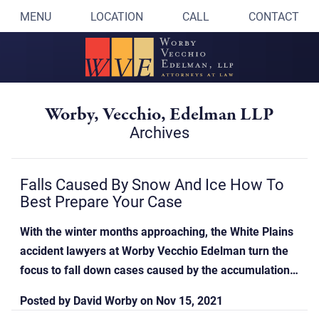
MENU
LOCATION
CALL
CONTACT
Worby, Vecchio, Edelman LLP
Archives
Falls Caused By Snow And Ice How To
Best Prepare Your Case
With the winter months approaching, the White Plains
accident lawyers at Worby Vecchio Edelman turn the
focus to fall down cases caused by the accumulation…
Posted by
David Worby
on
Nov 15, 2021