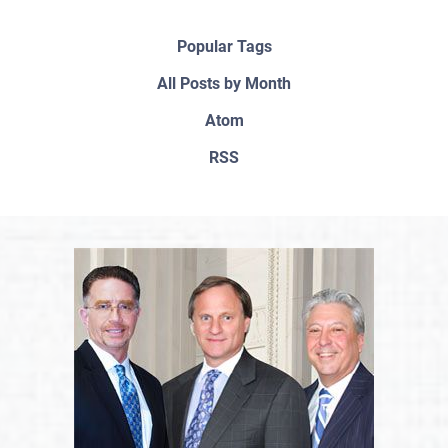
Popular Tags
All Posts by Month
Atom
RSS