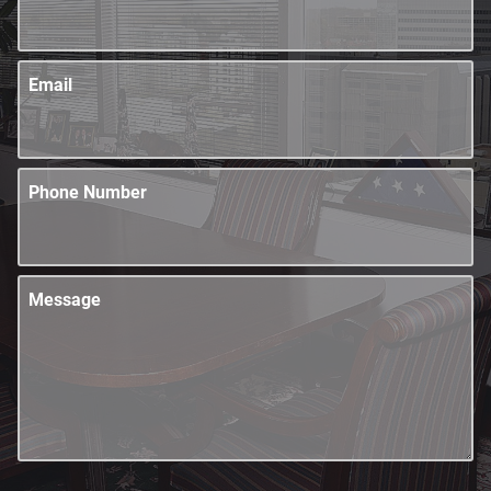
Email
Phone Number
Message