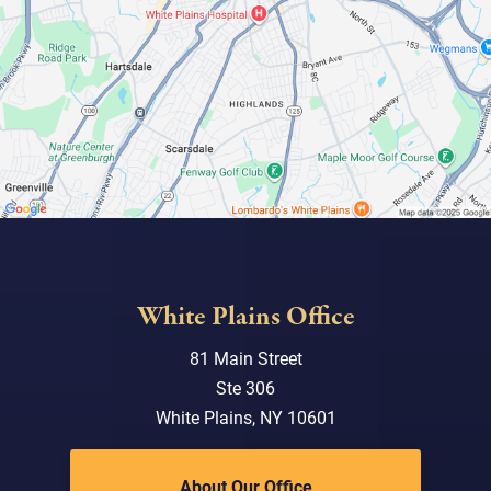
White Plains Office
81 Main Street
Ste 306
White Plains, NY 10601
About Our Office