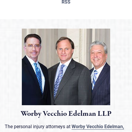
RSS
Worby Vecchio Edelman LLP
The personal injury attorneys at
Worby Vecchio Edelman,