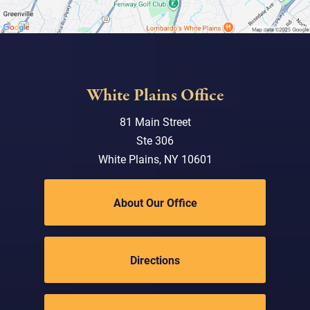
White Plains Office
81 Main Street
Ste 306
White Plains, NY 10601
About Our Office
Directions