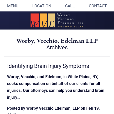
MENU
LOCATION
CALL
CONTACT
Worby, Vecchio, Edelman LLP
Archives
Identifying Brain Injury Symptoms
Worby, Vecchio, and Edelman, in White Plains, NY,
seeks compensation on behalf of our clients for all
injuries. Our attorneys can help you understand brain
injury…
Posted by
Worby Vecchio Edelman, LLP
on
Feb 19,