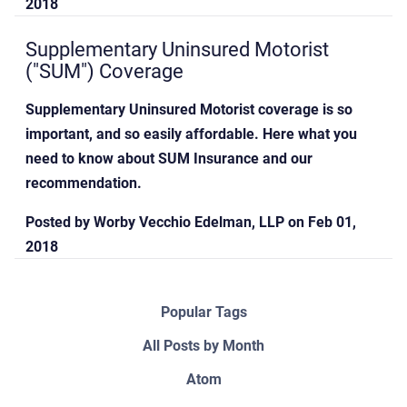
2018
Supplementary Uninsured Motorist
("SUM") Coverage
Supplementary Uninsured Motorist coverage is so
important, and so easily affordable. Here what you
need to know about SUM Insurance and our
recommendation.
Posted by
Worby Vecchio Edelman, LLP
on
Feb 01,
2018
Popular Tags
All Posts by Month
Atom