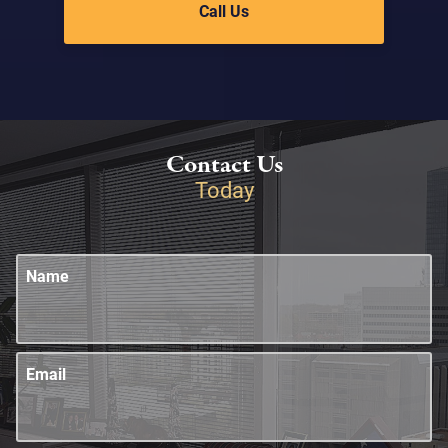
Call Us
Contact Us
Today
Name
Email