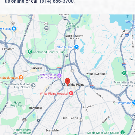
us online
or call
(914) 686-3700
.