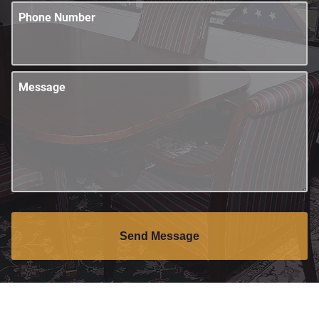
Phone Number
Message
Send Message