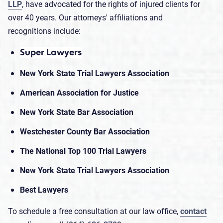
LLP
, have advocated for the rights of injured clients for
over 40 years. Our attorneys' affiliations and
recognitions include:
Super Lawyers
New York State Trial Lawyers Association
American Association for Justice
New York State Bar Association
Westchester County Bar Association
The National Top 100 Trial Lawyers
New York State Trial Lawyers Association
Best Lawyers
To schedule a free consultation at our law office,
contact