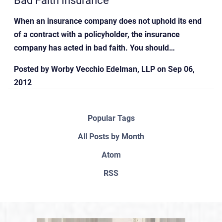
When an insurance company does not uphold its end
of a contract with a policyholder, the insurance
company has acted in bad faith. You should…
Posted by
Worby Vecchio Edelman, LLP
on
Sep 06,
2012
Popular Tags
All Posts by Month
Atom
RSS