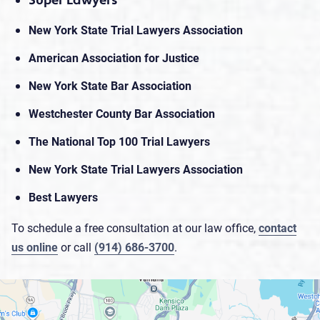
Super Lawyers
New York State Trial Lawyers Association
American Association for Justice
New York State Bar Association
Westchester County Bar Association
The National Top 100 Trial Lawyers
New York State Trial Lawyers Association
Best Lawyers
To schedule a free consultation at our law office,
contact
us online
or call
(914) 686-3700
.