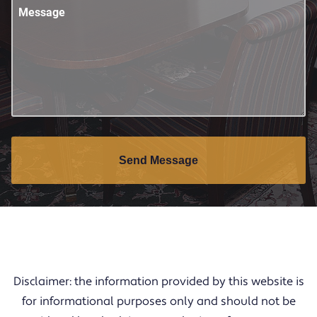
Message
Send Message
Disclaimer: the information provided by this website is
for informational purposes only and should not be