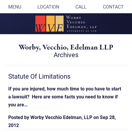
MENU
LOCATION
CALL
CONTACT
Worby, Vecchio, Edelman LLP
Archives
Statute Of Limitations
If you are injured, how much time to you have to start
a lawsuit? Here are some facts you need to know if
you are…
Posted by
Worby Vecchio Edelman, LLP
on
Sep 28,
2012