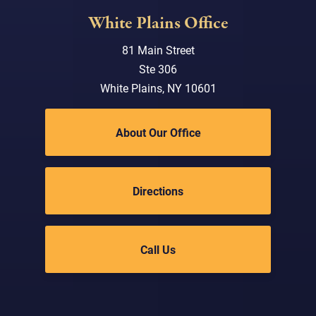
White Plains Office
81 Main Street
Ste 306
White Plains, NY 10601
About Our Office
Directions
Call Us