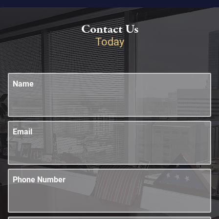
Contact Us
Today
Name
Email
Phone Number