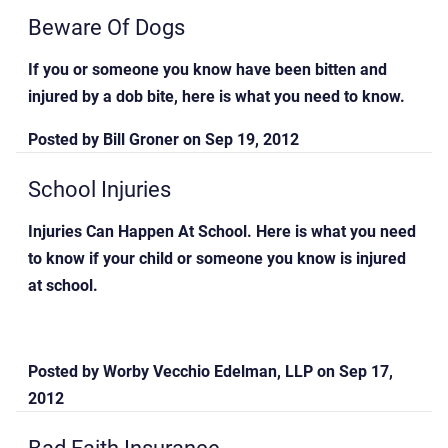
Beware Of Dogs
If you or someone you know have been bitten and
injured by a dob bite, here is what you need to know.
Posted by
Bill Groner
on
Sep 19, 2012
School Injuries
Injuries Can Happen At School. Here is what you need
to know if your child or someone you know is injured
at school.
Posted by
Worby Vecchio Edelman, LLP
on
Sep 17,
2012
Bad Faith Insurance