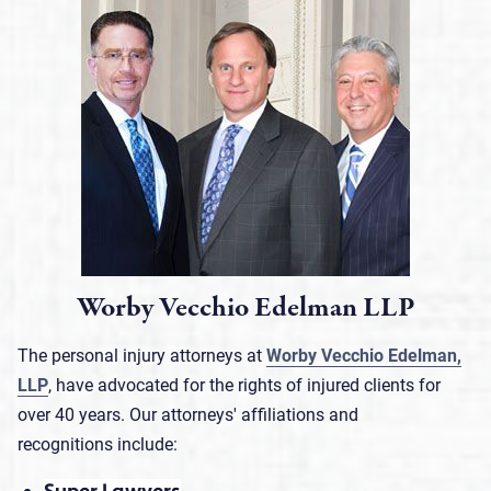
Worby Vecchio Edelman LLP
The personal injury attorneys at
Worby Vecchio Edelman,
LLP
, have advocated for the rights of injured clients for
over 40 years. Our attorneys' affiliations and
recognitions include: