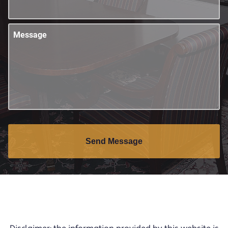
Message
Send Message