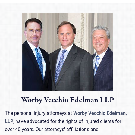
Worby Vecchio Edelman LLP
The personal injury attorneys at
Worby Vecchio Edelman,
LLP
, have advocated for the rights of injured clients for
over 40 years. Our attorneys' affiliations and