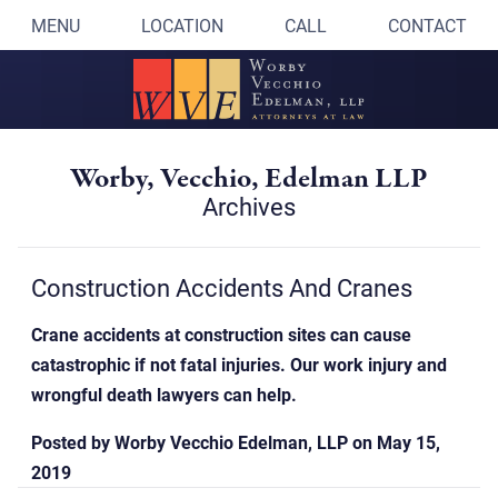
MENU
LOCATION
CALL
CONTACT
Worby, Vecchio, Edelman LLP
Archives
Construction Accidents And Cranes
Crane accidents at construction sites can cause
catastrophic if not fatal injuries. Our work injury and
wrongful death lawyers can help.
Posted by
Worby Vecchio Edelman, LLP
on
May 15,
2019