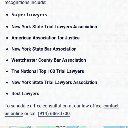
recognitions include:
Super Lawyers
New York State Trial Lawyers Association
American Association for Justice
New York State Bar Association
Westchester County Bar Association
The National Top 100 Trial Lawyers
New York State Trial Lawyers Association
Best Lawyers
To schedule a free consultation at our law office,
contact
us online
or call
(914) 686-3700
.