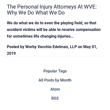
The Personal Injury Attorneys At WVE:
Why We Do What We Do
We do what we do to even the playing field, so that
accident victims will be able to receive compensation
for sometimes life changing injuries…
Posted by
Worby Vecchio Edelman, LLP
on
May 01,
2019
Popular Tags
All Posts by Month
Atom
RSS