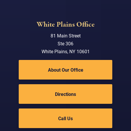
White Plains Office
81 Main Street
Ste 306
White Plains, NY 10601
About Our Office
Directions
Call Us