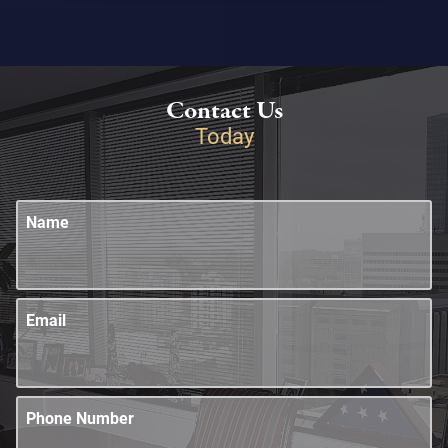
Contact Us
Today
Name
Email
Phone Number